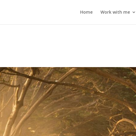
Home
Work with me