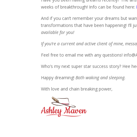
weeks of breakthrough! Info can be found here:
And if you can’t remember your dreams but want 
transformations that have been happening! I’ll jus
available for you!
I
f you’re a current and active client of mine, mess
Feel free to email me with any questions! inf
Who’s my next super star success story? Hee hee
Happy dreaming!
Both waking and sleeping.
With love and chain breaking power,