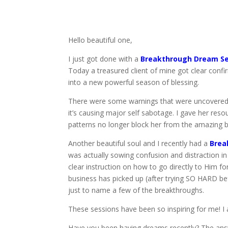
Hello beautiful one,
I just got done with a
Breakthrough Dream Se
Today a treasured client of mine got clear confir
into a new powerful season of blessing.
There were some warnings that were uncovered, th
it’s causing major self sabotage. I gave her re
patterns no longer block her from the amazing bl
Another beautiful soul and I recently had a
Brea
was actually sowing confusion and distraction in 
clear instruction on how to go directly to Him 
business has picked up (after trying SO HARD be
just to name a few of the breakthroughs.
These sessions have been so inspiring for me! I
Have you been having dreams recently? The ans