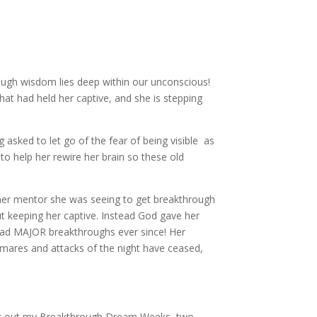
ugh wisdom lies deep within our unconscious!
that had held her captive, and she is stepping
 asked to let go of the fear of being visible as
)
to help her rewire her brain so these old
her mentor she was seeing to get breakthrough
but keeping her captive. Instead God gave her
 had MAJOR breakthroughs ever since! Her
tmares and attacks of the night have ceased,
eck out my Breakthrough Dream Weeks, two