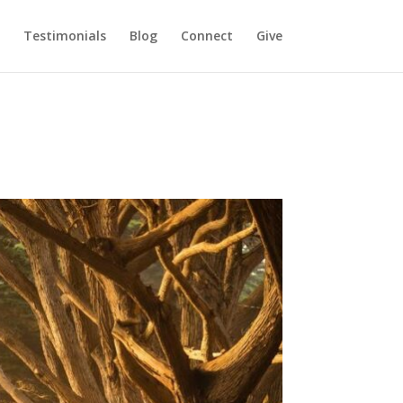
Testimonials
Blog
Connect
Give