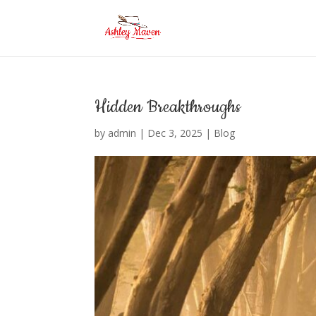
Hidden Breakthroughs
by
admin
|
Dec 3, 2025
|
Blog