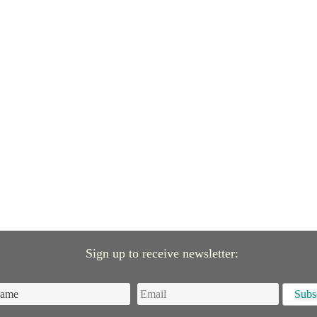
Sign up to receive newsletter: