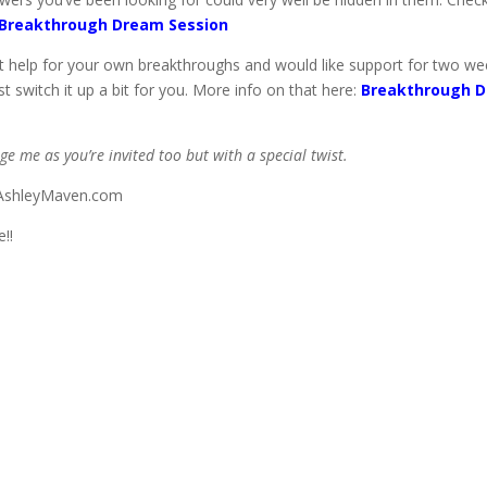
Breakthrough Dream Session
help for your own breakthroughs and would like support for two weeks
t switch it up a bit for you. More info on that here:
Breakthrough D
age me as you’re invited too but with a special twist.
o@AshleyMaven.com
!!