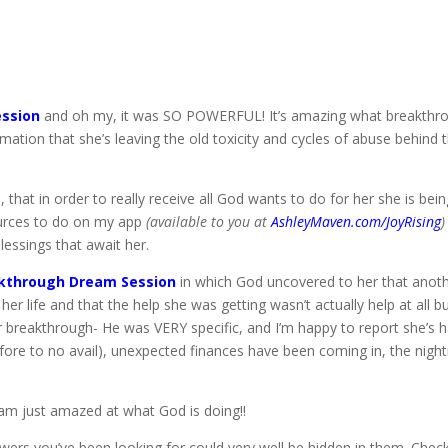
ssion
and oh my, it was SO POWERFUL! It’s amazing what breakthro
mation that she’s leaving the old toxicity and cycles of abuse behind 
at in order to really receive all God wants to do for her she is being
sources to do on my app
(available to you at
AshleyMaven.com/JoyRising
essings that await her.
kthrough Dream Session
in which God uncovered to her that anot
her life and that the help she was getting wasn’t actually help at all 
for breakthrough- He was VERY specific, and I’m happy to report she’s
fore to no avail), unexpected finances have been coming in, the nigh
 am just amazed at what God is doing!!
wers you’ve been looking for could very well be hidden in them. Ch