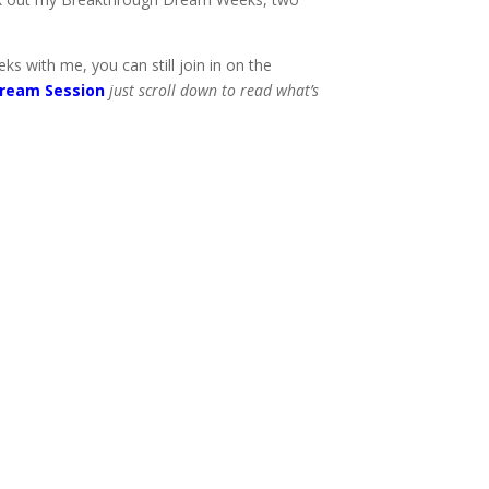
 with me, you can still join in on the
ream Session
just scroll down to read what’s