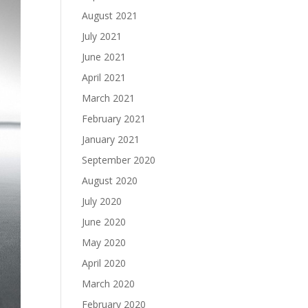
August 2021
July 2021
June 2021
April 2021
March 2021
February 2021
January 2021
September 2020
August 2020
July 2020
June 2020
May 2020
April 2020
March 2020
February 2020