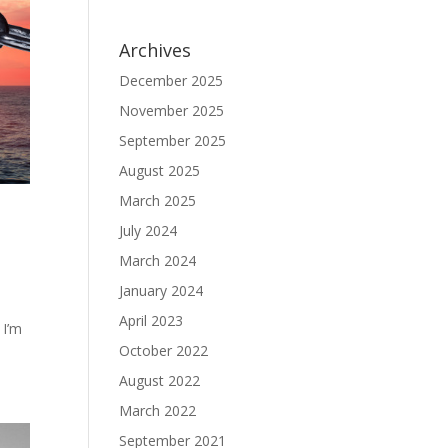
Archives
December 2025
November 2025
September 2025
August 2025
March 2025
July 2024
March 2024
January 2024
April 2023
 I’m
October 2022
August 2022
March 2022
September 2021