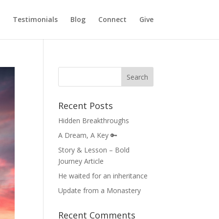
Testimonials
Blog
Connect
Give
Recent Posts
Hidden Breakthroughs
A Dream, A Key 🔑
Story & Lesson – Bold
Journey Article
He waited for an inheritance
Update from a Monastery
Recent Comments