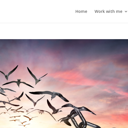
Home
Work with me