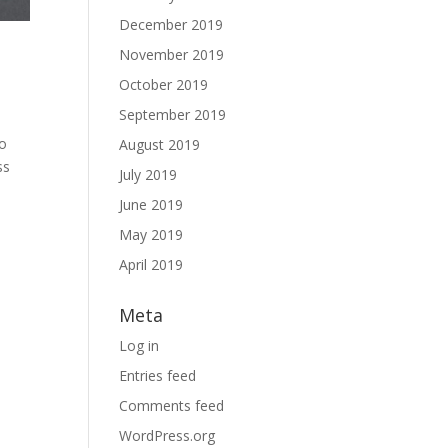
December 2019
November 2019
October 2019
September 2019
to
August 2019
ss
July 2019
June 2019
May 2019
April 2019
Meta
Log in
Entries feed
Comments feed
WordPress.org