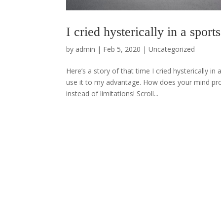
I cried hysterically in a spo
by
admin
|
Feb 5, 2020
|
Uncategorized
Here’s a story of that time I cried hysterically
use it to my advantage. How does your mind pro
instead of limitations! Scroll...