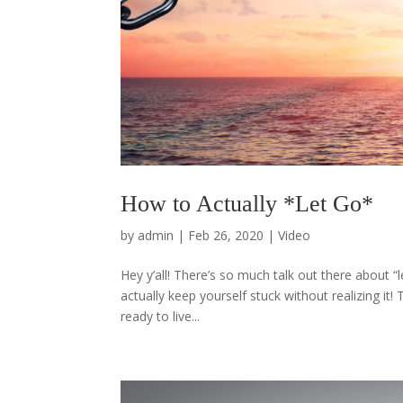
How to Actually *Let Go*
by
admin
|
Feb 26, 2020
|
Video
Hey y’all! There’s so much talk out there about “l
actually keep yourself stuck without realizing i
ready to live...