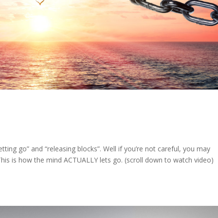
etting go” and “releasing blocks”. Well if you’re not careful, you may
t! This is how the mind ACTUALLY lets go. (scroll down to watch video)