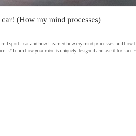
rts car! (How my mind processes)
 in a red sports car and how I learned how my mind processes and how 
cess? Learn how your mind is uniquely designed and use it for succe